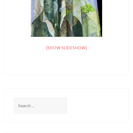
[SHOW SLIDESHOW]
Search
for: