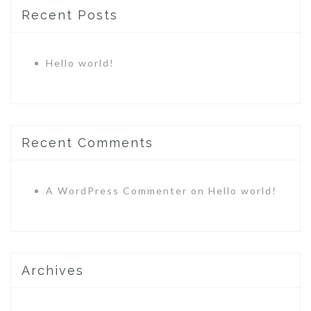
Recent Posts
Hello world!
Recent Comments
A WordPress Commenter
on
Hello world!
Archives