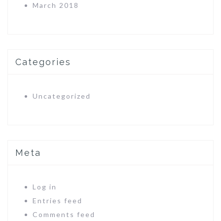
March 2018
Categories
Uncategorized
Meta
Log in
Entries feed
Comments feed