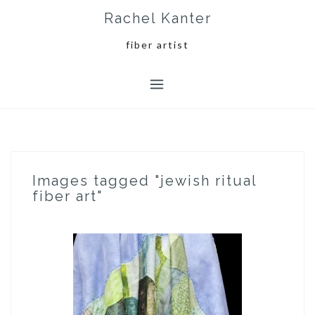
Skip
Rachel Kanter
to
content
fiber artist
Images tagged "jewish ritual
fiber art"