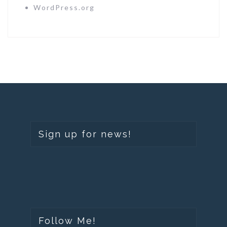
WordPress.org
Sign up for news!
Follow Me!