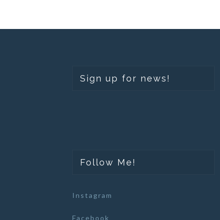
Sign up for news!
Follow Me!
Instagram
Facebook