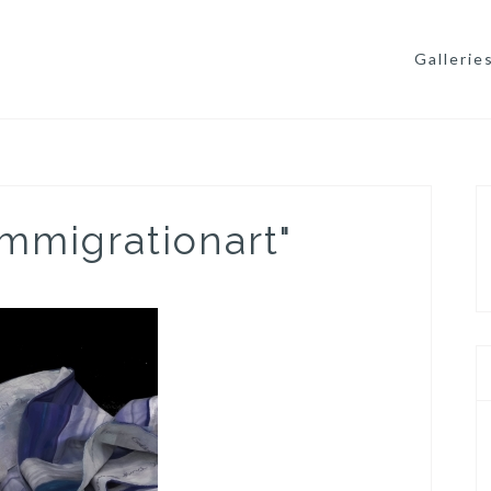
Gallerie
mmigrationart"