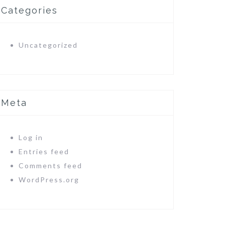
Categories
Uncategorized
Meta
Log in
Entries feed
Comments feed
WordPress.org