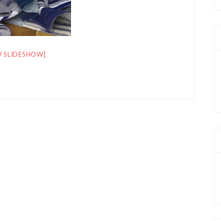
 SLIDESHOW]