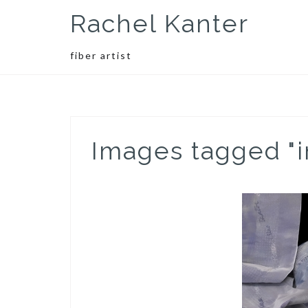
Skip
Rachel Kanter
to
content
fiber artist
Images tagged "i