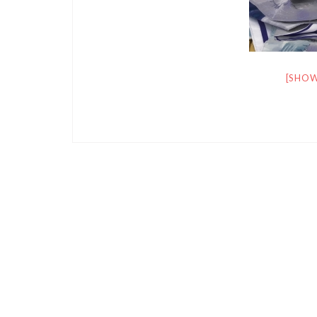
[SHOW