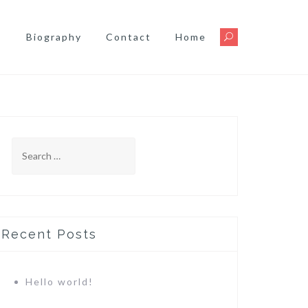
s
Biography
Contact
Home
Search
for:
Recent Posts
Hello world!