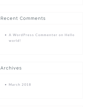
Recent Comments
A WordPress Commenter
on
Hello
world!
Archives
March 2018