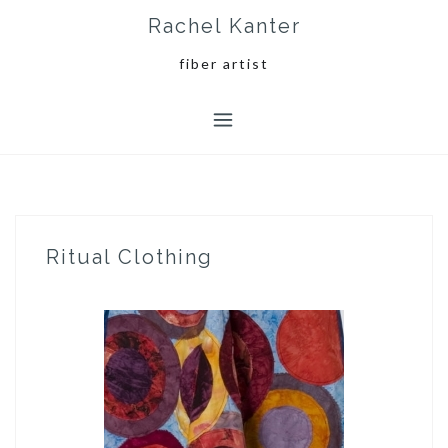
Skip
Rachel Kanter
to
content
fiber artist
Ritual Clothing