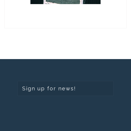
Sign up for news!