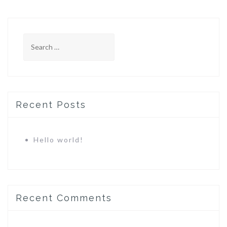
Search
for:
Recent Posts
Hello world!
Recent Comments