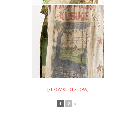
[SHOW SLIDESHOW]
1
2
►