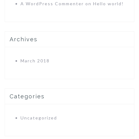
A WordPress Commenter
on
Hello world!
Archives
March 2018
Categories
Uncategorized