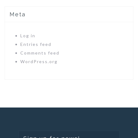
Meta
Log in
Entries feed
Comments feed
WordPress.org