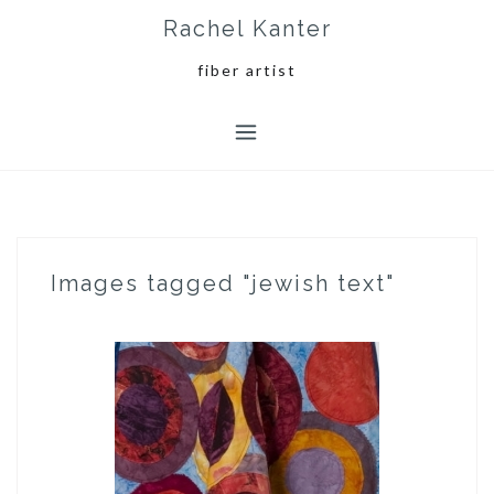
Skip
Rachel Kanter
to
content
fiber artist
Images tagged "jewish text"