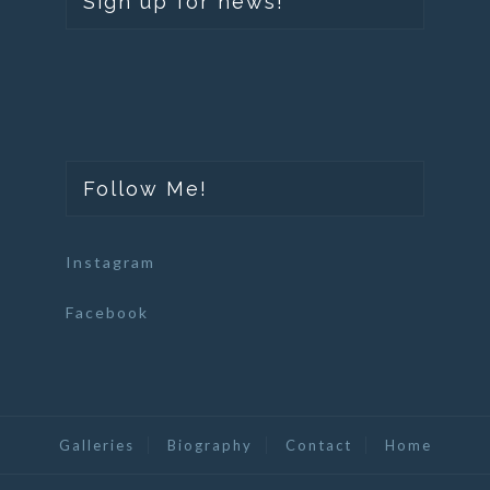
Sign up for news!
Follow Me!
Instagram
Facebook
Galleries
Biography
Contact
Home